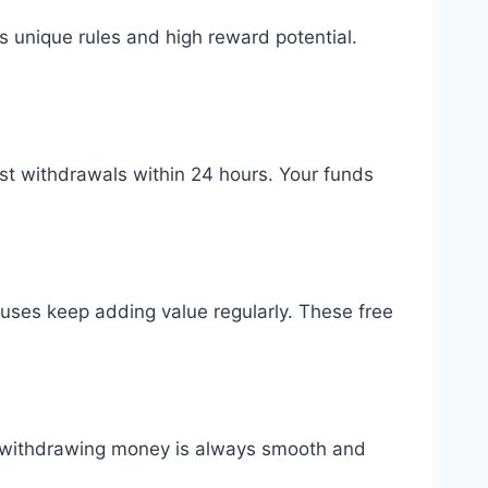
s unique rules and high reward potential.
t withdrawals within 24 hours. Your funds
uses keep adding value regularly. These free
nd withdrawing money is always smooth and