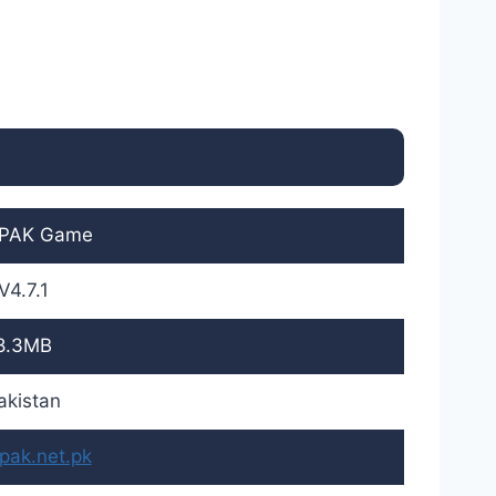
PAK Game
V4.7.1
8.3MB
akistan
pak.net.pk