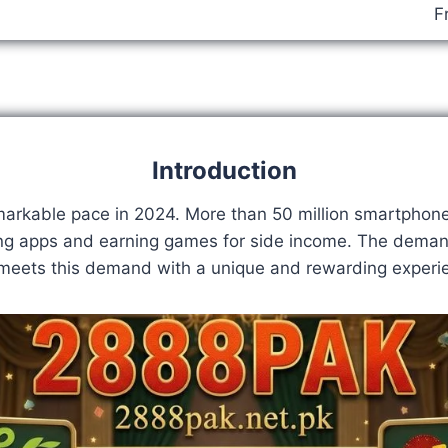
F
Introduction
emarkable pace in 2024. More than 50 million smartphone
ing apps and earning games for side income. The deman
eets this demand with a unique and rewarding experi