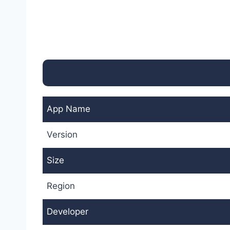
App Name
Version
Size
Region
Developer