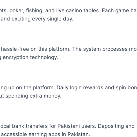
s, poker, fishing, and live casino tables. Each game ha
and exciting every single day.
hassle-free on this platform. The system processes mos
 encryption technology.
ng up on the platform. Daily login rewards and spin bon
ut spending extra money.
ocal bank transfers for Pakistani users. Depositing a
accessible earning apps in Pakistan.