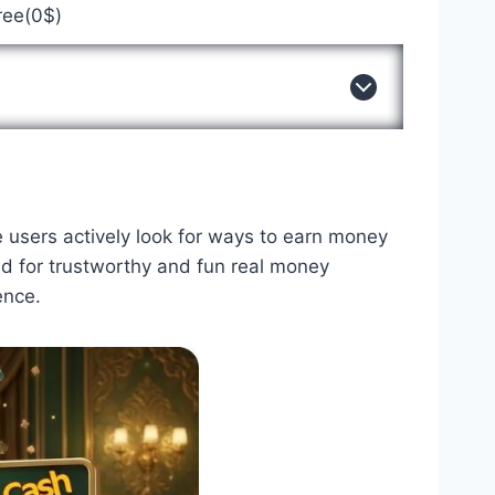
ree(0$)
 users actively look for ways to earn money
d for trustworthy and fun real money
ence.