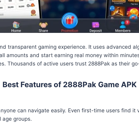
 and transparent gaming experience. It uses advanced al
l amounts and start earning real money within minutes
s. Thousands of active users trust 2888Pak as their go-t
Best Features of 2888Pak Game APK
yone can navigate easily. Even first-time users find it v
ll age groups.