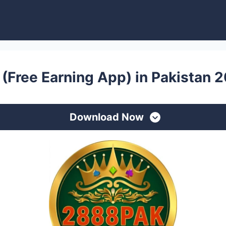
ree Earning App) in Pakistan 
Download Now