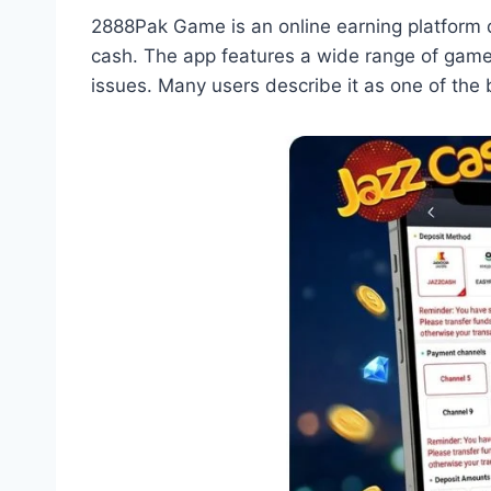
2888Pak Game is an online earning platform de
cash. The app features a wide range of games 
issues. Many users describe it as one of the 