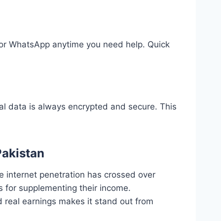
at or WhatsApp anytime you need help. Quick
ial data is always encrypted and secure. This
Pakistan
e internet penetration has crossed over
 for supplementing their income.
nd real earnings makes it stand out from