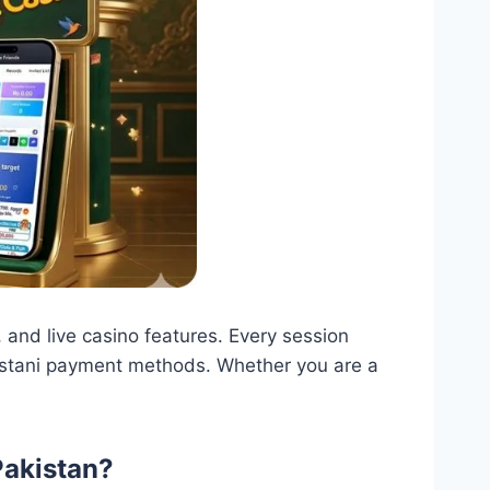
 and live casino features. Every session
kistani payment methods. Whether you are a
Pakistan?