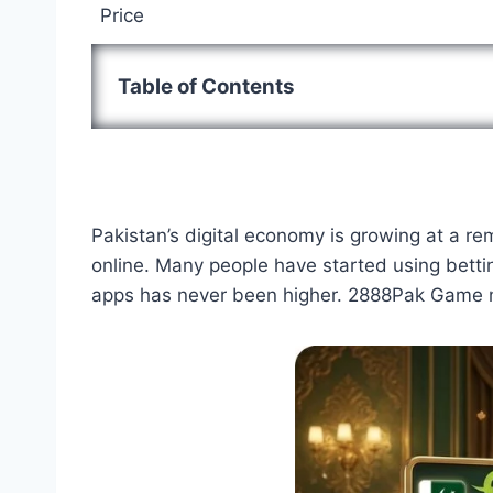
Price
Table of Contents
Pakistan’s digital economy is growing at a r
online. Many people have started using bett
apps has never been higher. 2888Pak Game m