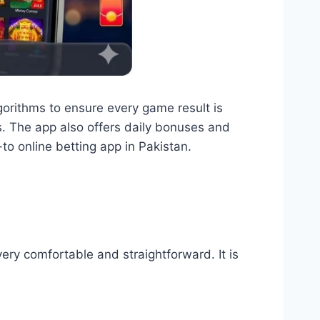
gorithms to ensure every game result is
. The app also offers daily bonuses and
o online betting app in Pakistan.
ery comfortable and straightforward. It is