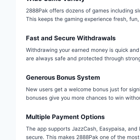
2888Pak offers dozens of games including slot
This keeps the gaming experience fresh, fun, 
Fast and Secure Withdrawals
Withdrawing your earned money is quick and 
are always safe and protected through strong
Generous Bonus System
New users get a welcome bonus just for signi
bonuses give you more chances to win witho
Multiple Payment Options
The app supports JazzCash, Easypaisa, and l
secure. This makes 2888Pak one of the most 