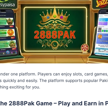
nder one platform. Players can enjoy slots, card games,
s quickly and easily. The platform supports popular Pa
ing exciting for you.
the 2888Pak Game – Play and Earn in 