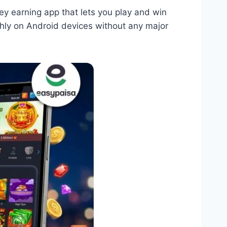
ney earning app that lets you play and win
othly on Android devices without any major