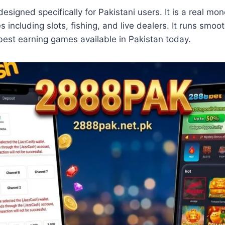
signed specifically for Pakistani users. It is a real mo
including slots, fishing, and live dealers. It runs smo
best earning games available in Pakistan today.