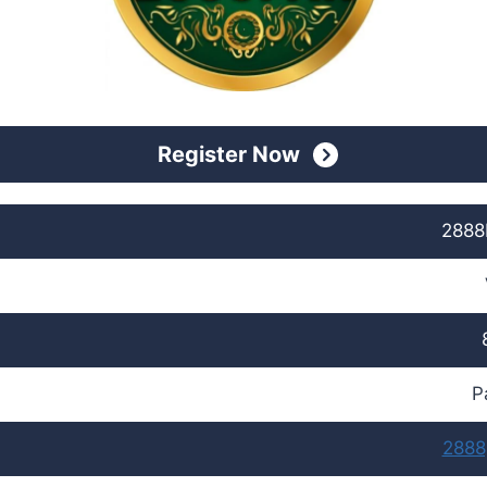
Register Now
2888
P
2888