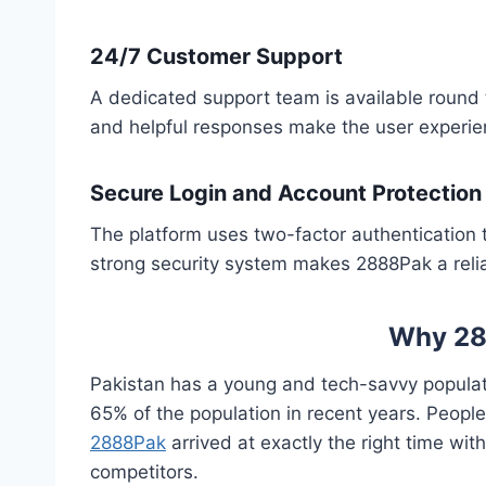
24/7 Customer Support
A dedicated support team is available round 
and helpful responses make the user experien
Secure Login and Account Protection
The platform uses two-factor authentication 
strong security system makes 2888Pak a reli
Why 288
Pakistan has a young and tech-savvy populati
65% of the population in recent years. Peopl
2888Pak
arrived at exactly the right time wit
competitors.