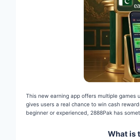
This new earning app offers multiple games u
gives users a real chance to win cash reward
beginner or experienced, 2888Pak has someth
What is 