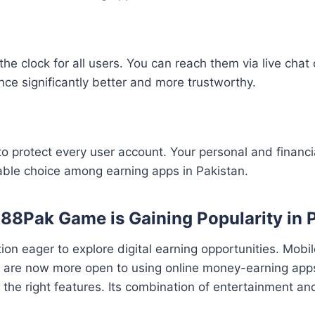
the clock for all users. You can reach them via live ch
ce significantly better and more trustworthy.
to protect every user account. Your personal and financ
able choice among earning apps in Pakistan.
8Pak Game is Gaining Popularity in 
on eager to explore digital earning opportunities. Mobil
e are now more open to using online money-earning apps
h the right features. Its combination of entertainment a