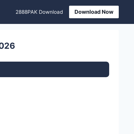
Download Now
2888PAK Download
2026