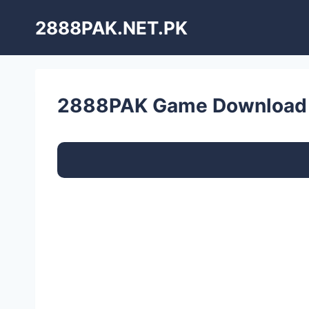
Skip
2888PAK.NET.PK
to
content
2888PAK Game Download (F