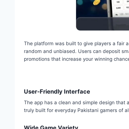
The platform was built to give players a fair
random and unbiased. Users can deposit smal
promotions that increase your winning chance
User-Friendly Interface
The app has a clean and simple design that an
truly built for everyday Pakistani gamers of a
Wide Game Variety